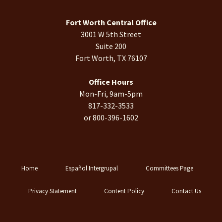
Fort Worth Central Office
3001 W 5th Street
Suite 200
Fort Worth, TX 76107
Office Hours
Mon-Fri, 9am-5pm
817-332-3533
or 800-396-1602
Home
Español Intergrupal
Committees Page
Privacy Statement
Content Policy
Contact Us