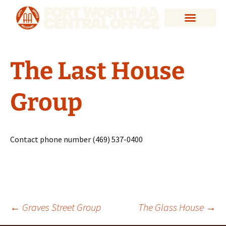
The Last House
Group
Contact phone number (469) 537-0400
←
Graves Street Group
The Glass House
→