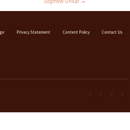
Saginaw Group
→
ge
Privacy Statement
Content Policy
Contact Us