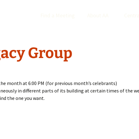
Find a Meeting
About AA
Centra
acy Group
the month at 6:00 PM (for previous month’s celebrants)
usly in different parts of its building at certain times of the wee
ind the one you want.