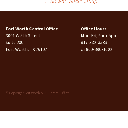
←
Stewart Street Group
Fort Worth Central Office
Office Hours
3001 W 5th Street
Mon-Fri, 9am-5pm
Suite 200
817-332-3533
Fort Worth, TX 76107
or 800-396-1602
© Copyright Fort Worth A. A. Central Office