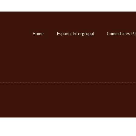
Home
Español Intergrupal
Committees Pa