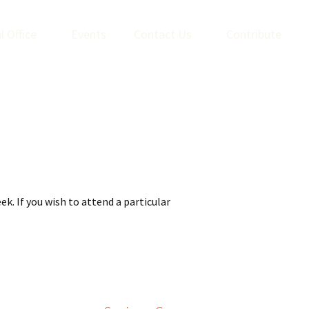
l Office
Events
Contact Us
Contribute
k. If you wish to attend a particular