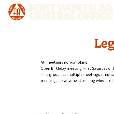
Leg
All meetings non-smoking.
Open Birthday meeting: First Saturday of 
This group has multiple meetings simultaneo
meeting, ask anyone attending where to f