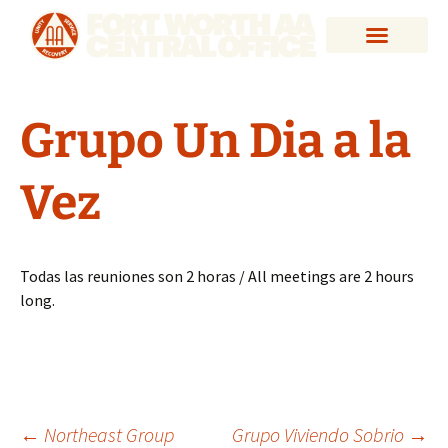
Grupo Un Dia a la
Vez
Todas las reuniones son 2 horas / All meetings are 2 hours
long.
←
Northeast Group
Grupo Viviendo Sobrio
→