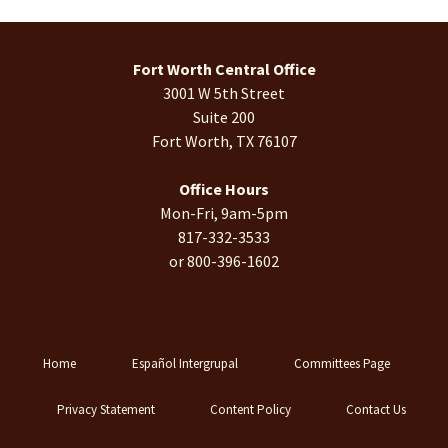
Fort Worth Central Office
3001 W 5th Street
Suite 200
Fort Worth, TX 76107
Office Hours
Mon-Fri, 9am-5pm
817-332-3533
or 800-396-1602
Home
Español Intergrupal
Committees Page
Privacy Statement
Content Policy
Contact Us