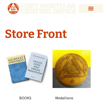
Store Front
BOOKS Medallions