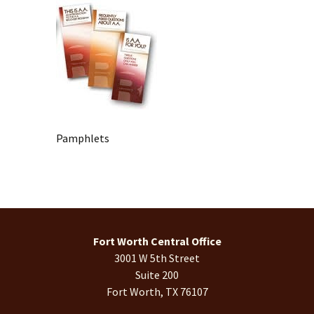
Pamphlets
Fort Worth Central Office
3001 W 5th Street
Suite 200
Fort Worth, TX 76107