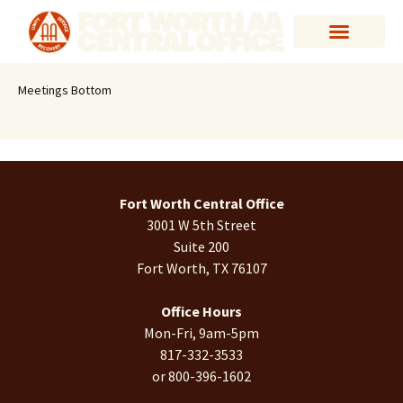
Meetings Bottom
Fort Worth Central Office
3001 W 5th Street
Suite 200
Fort Worth, TX 76107
Office Hours
Mon-Fri, 9am-5pm
817-332-3533
or 800-396-1602