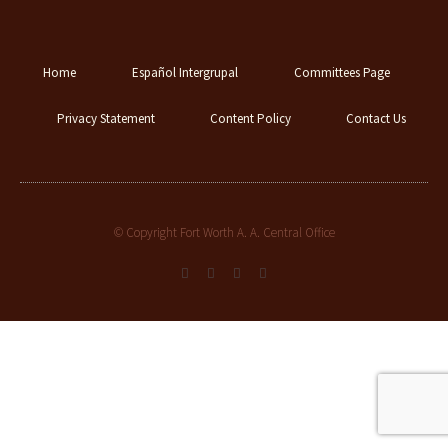
Home
Español Intergrupal
Committees Page
Privacy Statement
Content Policy
Contact Us
© Copyright Fort Worth A. A. Central Office