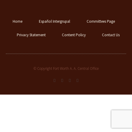
Home
Español Intergrupal
Committees Page
Privacy Statement
Content Policy
Contact Us
© Copyright Fort Worth A. A. Central Office