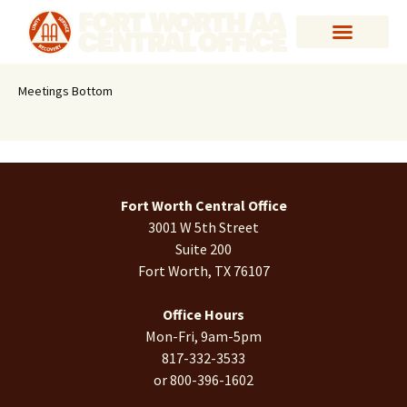
Meetings Bottom
Fort Worth Central Office
3001 W 5th Street
Suite 200
Fort Worth, TX 76107
Office Hours
Mon-Fri, 9am-5pm
817-332-3533
or 800-396-1602