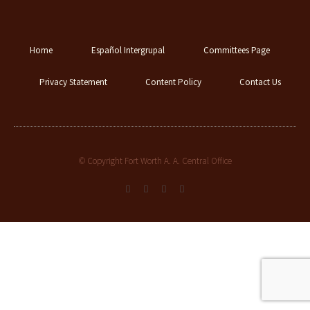
Home
Español Intergrupal
Committees Page
Privacy Statement
Content Policy
Contact Us
© Copyright Fort Worth A. A. Central Office