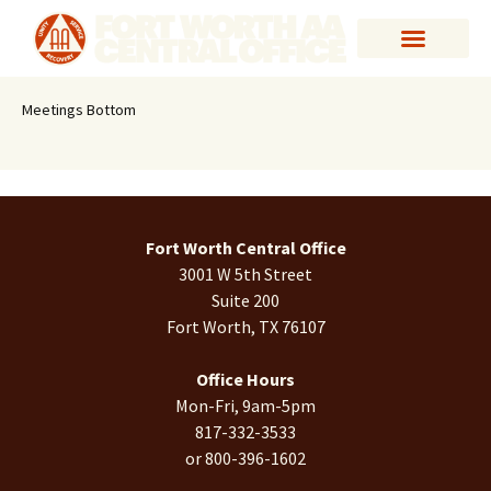
Meetings Bottom
Fort Worth Central Office
3001 W 5th Street
Suite 200
Fort Worth, TX 76107
Office Hours
Mon-Fri, 9am-5pm
817-332-3533
or 800-396-1602