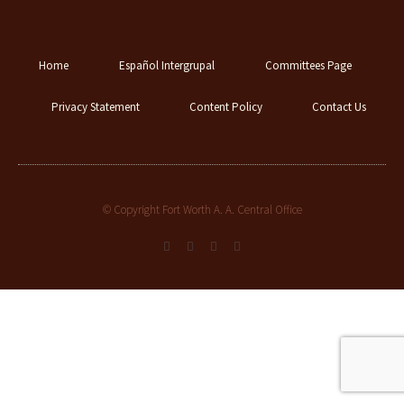
Home
Español Intergrupal
Committees Page
Privacy Statement
Content Policy
Contact Us
© Copyright Fort Worth A. A. Central Office