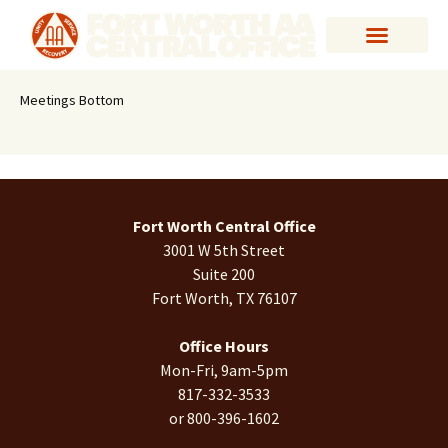
Meetings Bottom
Fort Worth Central Office
3001 W 5th Street
Suite 200
Fort Worth, TX 76107
Office Hours
Mon-Fri, 9am-5pm
817-332-3533
or 800-396-1602