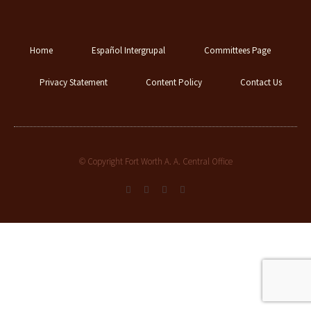
Home
Español Intergrupal
Committees Page
Privacy Statement
Content Policy
Contact Us
© Copyright Fort Worth A. A. Central Office