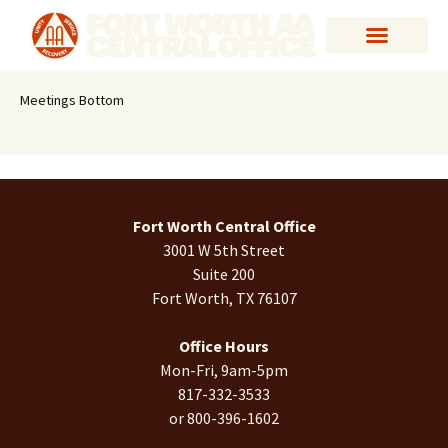
Meetings Bottom
Fort Worth Central Office
3001 W 5th Street
Suite 200
Fort Worth, TX 76107
Office Hours
Mon-Fri, 9am-5pm
817-332-3533
or 800-396-1602