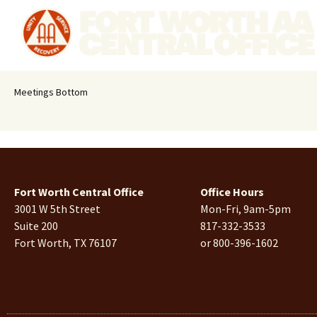
Meetings Bottom
Fort Worth Central Office
Office Hours
3001 W 5th Street
Mon-Fri, 9am-5pm
Suite 200
817-332-3533
Fort Worth, TX 76107
or 800-396-1602