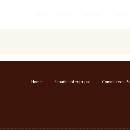
Find a Meeting
About AA
Centra
Home
Español Intergrupal
Committees Pa