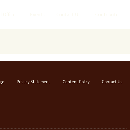
l Office
Events
Contact Us
Contribute
ge
Privacy Statement
Content Policy
Contact Us