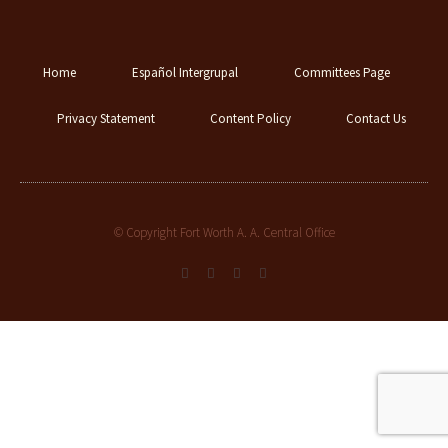
Home
Español Intergrupal
Committees Page
Privacy Statement
Content Policy
Contact Us
© Copyright Fort Worth A. A. Central Office