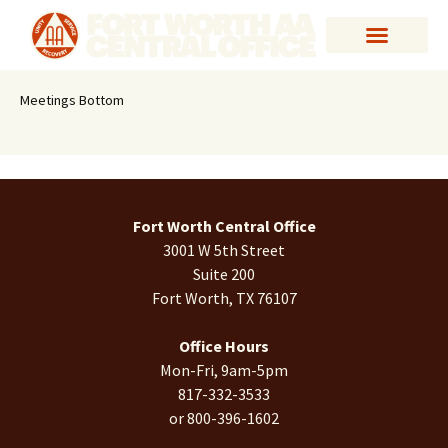
Meetings Bottom
Fort Worth Central Office
3001 W 5th Street
Suite 200
Fort Worth, TX 76107
Office Hours
Mon-Fri, 9am-5pm
817-332-3533
or 800-396-1602