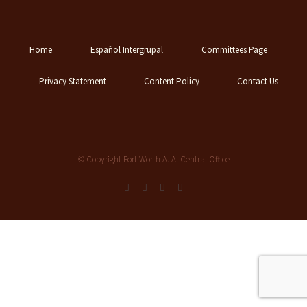
Home
Español Intergrupal
Committees Page
Privacy Statement
Content Policy
Contact Us
© Copyright Fort Worth A. A. Central Office