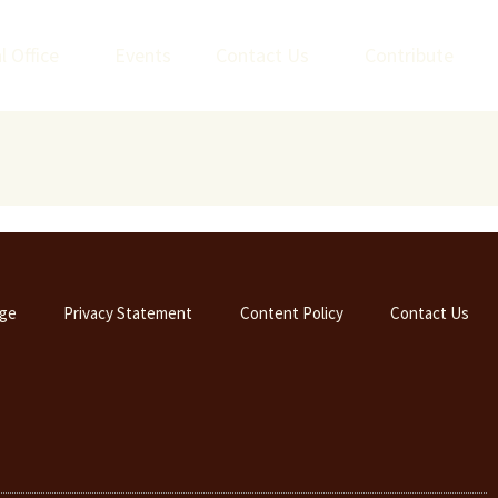
l Office
Events
Contact Us
Contribute
ge
Privacy Statement
Content Policy
Contact Us