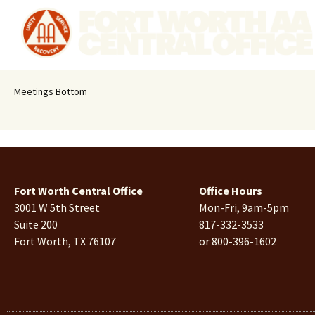
Meetings Bottom
Fort Worth Central Office
Office Hours
3001 W 5th Street
Mon-Fri, 9am-5pm
Suite 200
817-332-3533
Fort Worth, TX 76107
or 800-396-1602