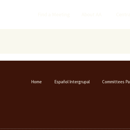
Find a Meeting
About AA
Centra
Home
Español Intergrupal
Committees Pa