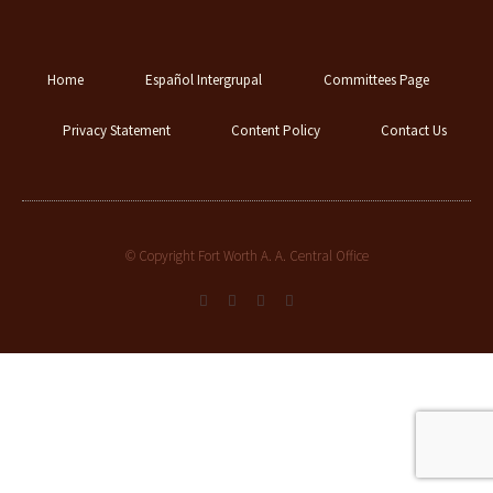
Home
Español Intergrupal
Committees Page
Privacy Statement
Content Policy
Contact Us
© Copyright Fort Worth A. A. Central Office