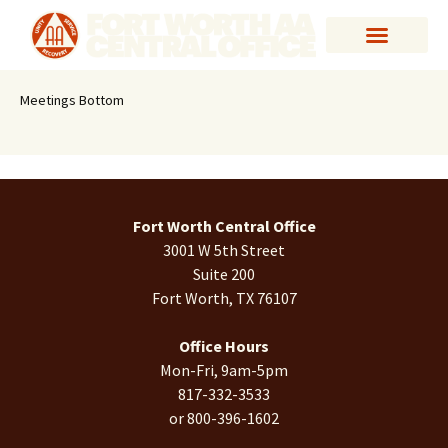
Meetings Bottom
Fort Worth Central Office
3001 W 5th Street
Suite 200
Fort Worth, TX 76107
Office Hours
Mon-Fri, 9am-5pm
817-332-3533
or 800-396-1602