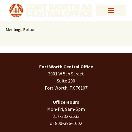
Meetings Bottom
Fort Worth Central Office
3001 W 5th Street
Suite 200
Fort Worth, TX 76107
Office Hours
Mon-Fri, 9am-5pm
817-332-3533
or 800-396-1602