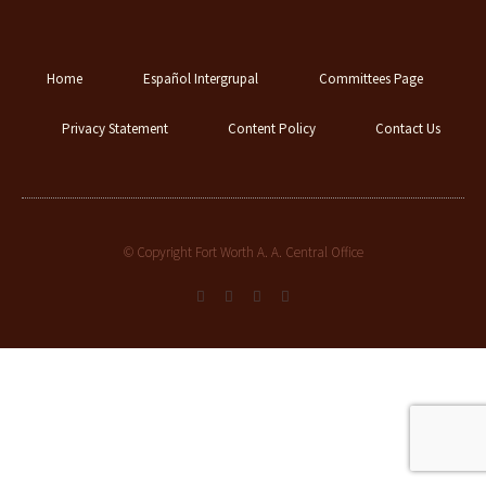
Home
Español Intergrupal
Committees Page
Privacy Statement
Content Policy
Contact Us
© Copyright Fort Worth A. A. Central Office