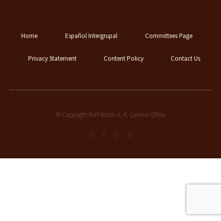
Home
Español Intergrupal
Committees Page
Privacy Statement
Content Policy
Contact Us
© Copyright Fort Worth A. A. Central Office