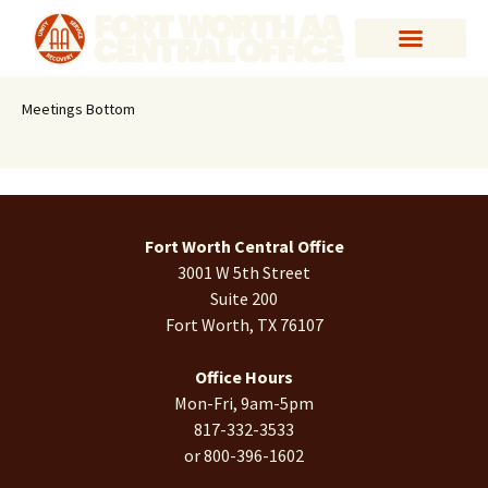
Meetings Bottom
Fort Worth Central Office
3001 W 5th Street
Suite 200
Fort Worth, TX 76107
Office Hours
Mon-Fri, 9am-5pm
817-332-3533
or 800-396-1602