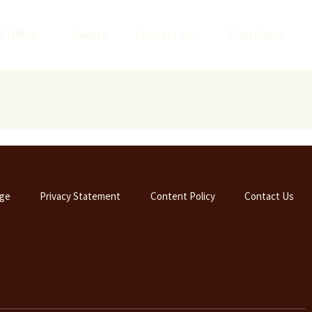
l Office
Events
Contact Us
Contribute
ge
Privacy Statement
Content Policy
Contact Us