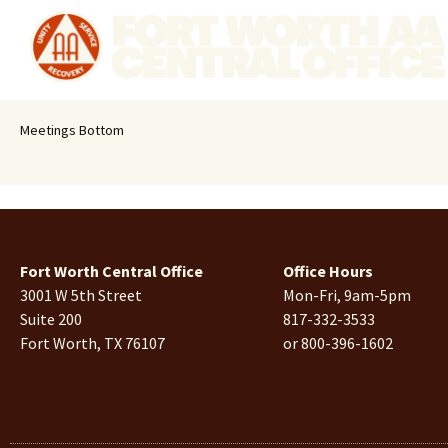
Meetings Bottom
Fort Worth Central Office
Office Hours
3001 W 5th Street
Mon-Fri, 9am-5pm
Suite 200
817-332-3533
Fort Worth, TX 76107
or 800-396-1602