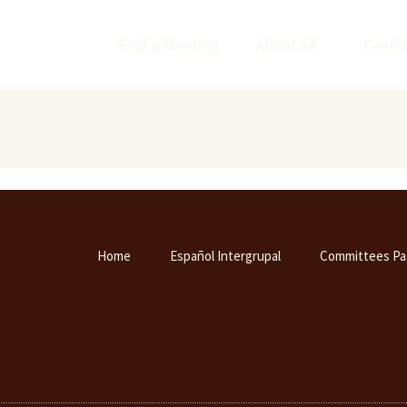
Find a Meeting
About AA
Centra
Home
Español Intergrupal
Committees Pa