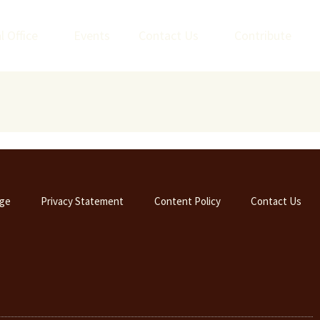
l Office
Events
Contact Us
Contribute
ge
Privacy Statement
Content Policy
Contact Us