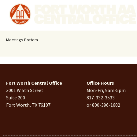
Meetings Bottom
Fort Worth Central Office
Office Hours
3001 W 5th Street
Mon-Fri, 9am-5pm
Suite 200
817-332-3533
Fort Worth, TX 76107
or 800-396-1602