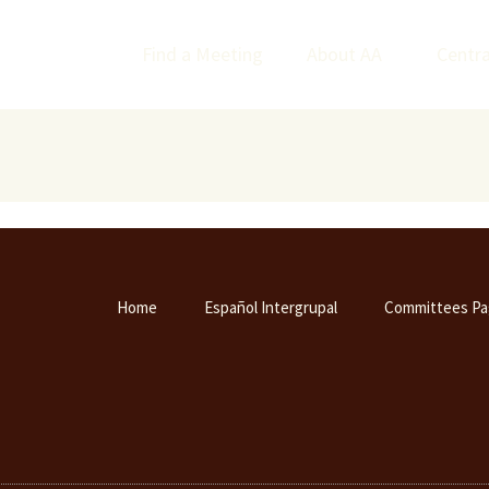
Find a Meeting
About AA
Centra
Home
Español Intergrupal
Committees Pa