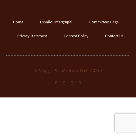
Home
Español Intergrupal
Committees Page
Privacy Statement
Content Policy
Contact Us
© Copyright Fort Worth A. A. Central Office