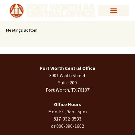
Meetings Bottom
Fort Worth Central Office
3001 W 5th Street
Suite 200
Fort Worth, TX 76107
Office Hours
Mon-Fri, 9am-5pm
817-332-3533
or 800-396-1602