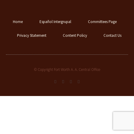
Home
Español Intergrupal
Committees Page
Privacy Statement
Content Policy
Contact Us
© Copyright Fort Worth A. A. Central Office