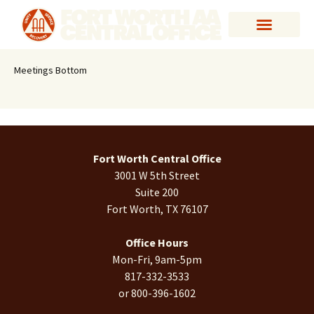
Meetings Bottom
Fort Worth Central Office
3001 W 5th Street
Suite 200
Fort Worth, TX 76107
Office Hours
Mon-Fri, 9am-5pm
817-332-3533
or 800-396-1602