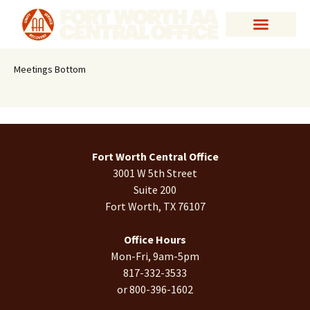
Meetings Bottom
Fort Worth Central Office
3001 W 5th Street
Suite 200
Fort Worth, TX 76107
Office Hours
Mon-Fri, 9am-5pm
817-332-3533
or 800-396-1602