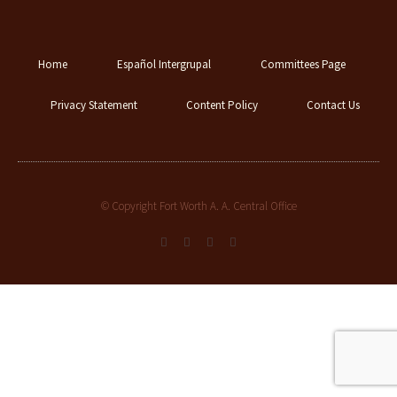
Home
Español Intergrupal
Committees Page
Privacy Statement
Content Policy
Contact Us
© Copyright Fort Worth A. A. Central Office