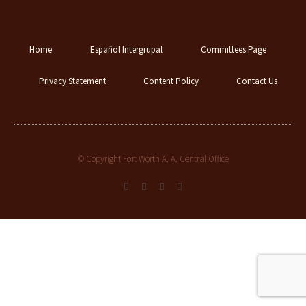
Home
Español Intergrupal
Committees Page
Privacy Statement
Content Policy
Contact Us
© Copyright Fort Worth A. A. Central Office