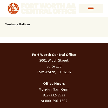
Meetings Bottom
Fort Worth Central Office
3001 W 5th Street
Suite 200
Fort Worth, TX 76107
Office Hours
Mon-Fri, 9am-5pm
817-332-3533
or 800-396-1602