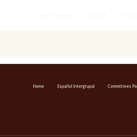
Find a Meeting
About AA
Centra
Home
Español Intergrupal
Committees Pa