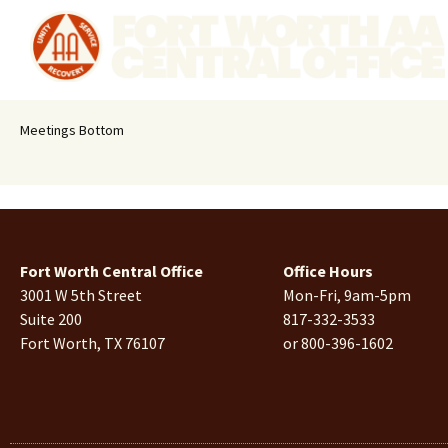
Meetings Bottom
Fort Worth Central Office
Office Hours
3001 W 5th Street
Mon-Fri, 9am-5pm
Suite 200
817-332-3533
Fort Worth, TX 76107
or 800-396-1602