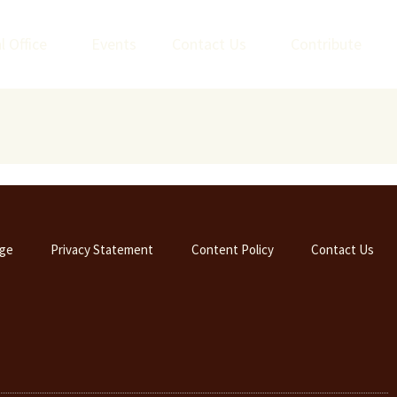
l Office
Events
Contact Us
Contribute
ge
Privacy Statement
Content Policy
Contact Us