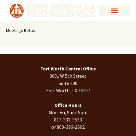
Meetings Bottom
Fort Worth Central Office
3001 W 5th Street
Suite 200
Fort Worth, TX 76107
Office Hours
Mon-Fri, 9am-5pm
817-332-3533
or 800-396-1602