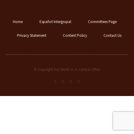
Home
Español Intergrupal
Committees Page
Privacy Statement
Content Policy
Contact Us
© Copyright Fort Worth A. A. Central Office