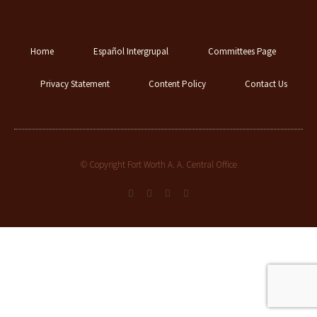
Home
Español Intergrupal
Committees Page
Privacy Statement
Content Policy
Contact Us
© Copyright Fort Worth A. A. Central Office