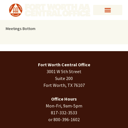
Meetings Bottom
Fort Worth Central Office
3001 W 5th Street
Suite 200
Fort Worth, TX 76107
Office Hours
Mon-Fri, 9am-5pm
817-332-3533
or 800-396-1602