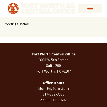
Meetings Bottom
Fort Worth Central Office
3001 W 5th Street
Suite 200
Fort Worth, TX 76107
Office Hours
Mon-Fri, 9am-5pm
817-332-3533
or 800-396-1602