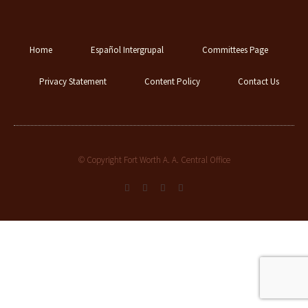
Home
Español Intergrupal
Committees Page
Privacy Statement
Content Policy
Contact Us
© Copyright Fort Worth A. A. Central Office