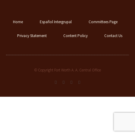
Home
Español Intergrupal
Committees Page
Privacy Statement
Content Policy
Contact Us
© Copyright Fort Worth A. A. Central Office