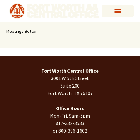
Meetings Bottom
Fort Worth Central Office
3001 W 5th Street
Suite 200
Fort Worth, TX 76107
Office Hours
Mon-Fri, 9am-5pm
817-332-3533
or 800-396-1602