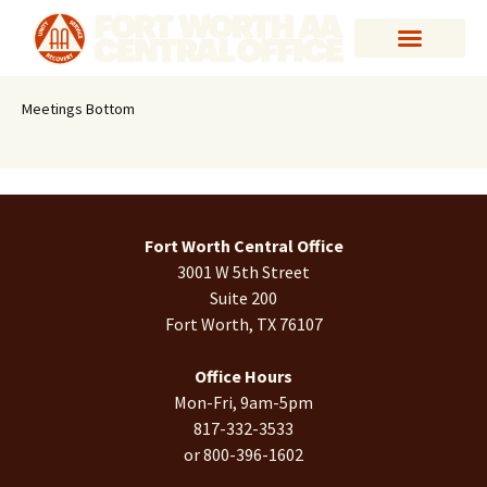
Meetings Bottom
Fort Worth Central Office
3001 W 5th Street
Suite 200
Fort Worth, TX 76107
Office Hours
Mon-Fri, 9am-5pm
817-332-3533
or 800-396-1602