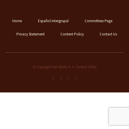
Home
Español Intergrupal
Committees Page
Privacy Statement
Content Policy
Contact Us
© Copyright Fort Worth A. A. Central Office