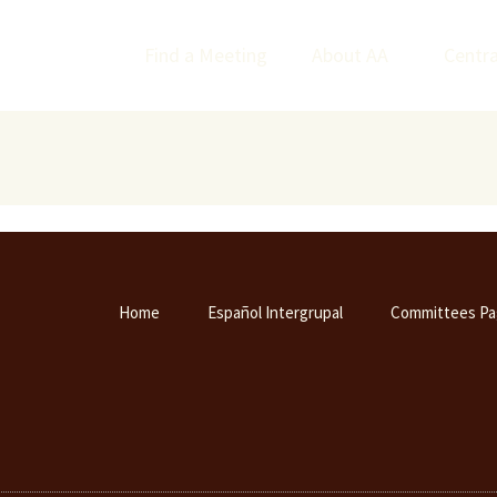
Find a Meeting
About AA
Centra
Home
Español Intergrupal
Committees Pa