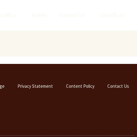
l Office
Events
Contact Us
Contribute
ge
Privacy Statement
Content Policy
Contact Us