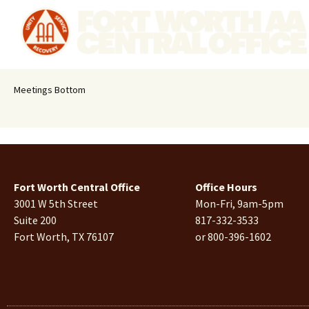
Meetings Bottom
Fort Worth Central Office
Office Hours
3001 W 5th Street
Mon-Fri, 9am-5pm
Suite 200
817-332-3533
Fort Worth, TX 76107
or 800-396-1602