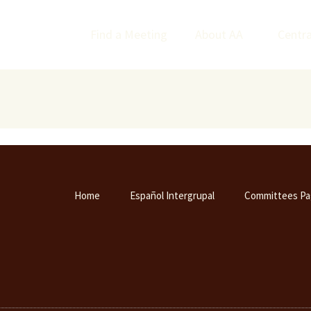
Find a Meeting
About AA
Centra
Home
Español Intergrupal
Committees Pa