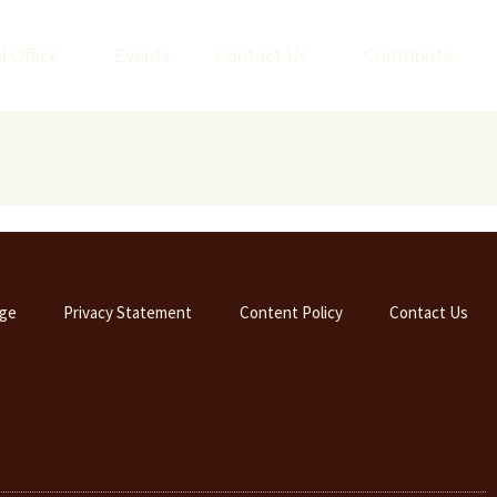
l Office
Events
Contact Us
Contribute
ge
Privacy Statement
Content Policy
Contact Us