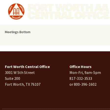
Meetings Bottom
Fort Worth Central Office
Office Hours
3001 W 5th Street
Mon-Fri, 9am-5pm
Suite 200
817-332-3533
Fort Worth, TX 76107
or 800-396-1602