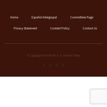
Home
Español Intergrupal
Committees Page
Privacy Statement
Content Policy
Contact Us
© Copyright Fort Worth A. A. Central Office