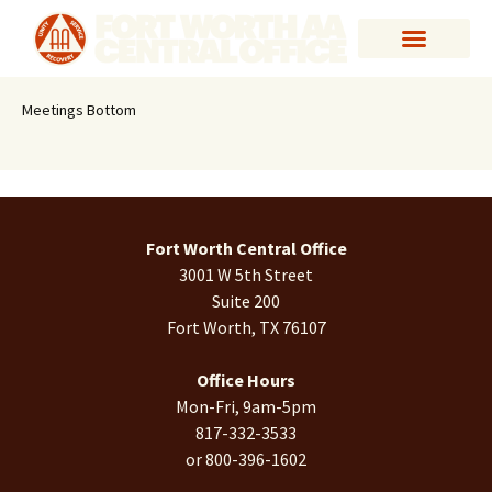
Meetings Bottom
Fort Worth Central Office
3001 W 5th Street
Suite 200
Fort Worth, TX 76107
Office Hours
Mon-Fri, 9am-5pm
817-332-3533
or 800-396-1602