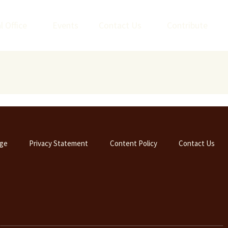
l Office
Events
Contact Us
Contribute
ge
Privacy Statement
Content Policy
Contact Us