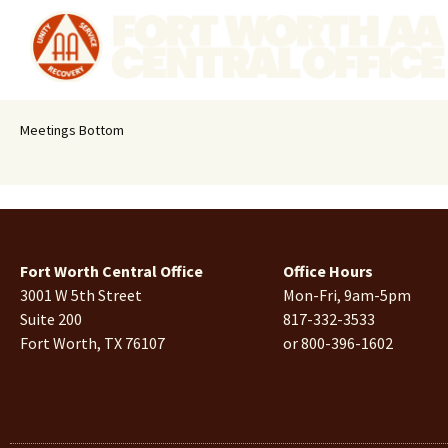
Meetings Bottom
Fort Worth Central Office
Office Hours
3001 W 5th Street
Mon-Fri, 9am-5pm
Suite 200
817-332-3533
Fort Worth, TX 76107
or 800-396-1602