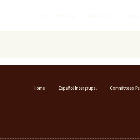
Find a Meeting
About AA
Centra
Home
Español Intergrupal
Committees Pa