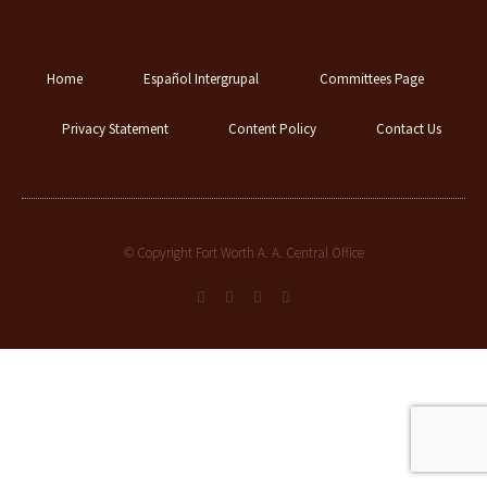
Home
Español Intergrupal
Committees Page
Privacy Statement
Content Policy
Contact Us
© Copyright Fort Worth A. A. Central Office