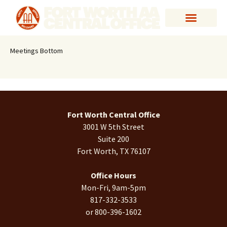
Meetings Bottom
Fort Worth Central Office
3001 W 5th Street
Suite 200
Fort Worth, TX 76107
Office Hours
Mon-Fri, 9am-5pm
817-332-3533
or 800-396-1602