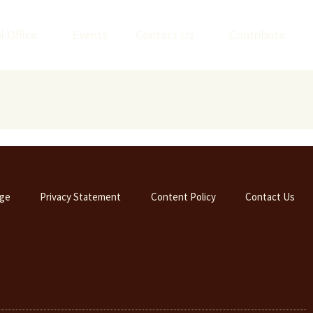
l Office
Events
Contact Us
Contribute
ge
Privacy Statement
Content Policy
Contact Us