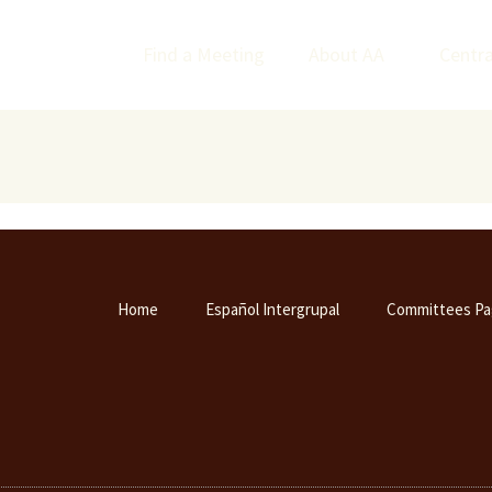
Find a Meeting
About AA
Centra
Home
Español Intergrupal
Committees Pa