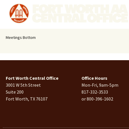
Meetings Bottom
Fort Worth Central Office
Office Hours
3001 W 5th Street
Mon-Fri, 9am-5pm
Suite 200
817-332-3533
Fort Worth, TX 76107
or 800-396-1602