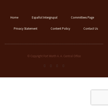
Home
Español Intergrupal
Committees Page
Privacy Statement
Content Policy
Contact Us
© Copyright Fort Worth A. A. Central Office