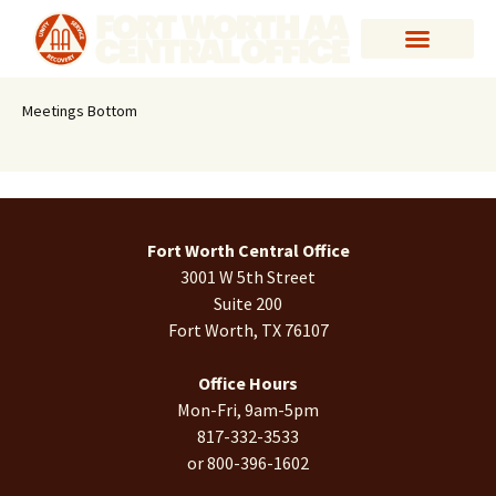
Meetings Bottom
Fort Worth Central Office
3001 W 5th Street
Suite 200
Fort Worth, TX 76107
Office Hours
Mon-Fri, 9am-5pm
817-332-3533
or 800-396-1602