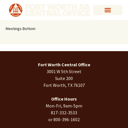
Meetings Bottom
Fort Worth Central Office
3001 W 5th Street
Suite 200
Fort Worth, TX 76107
Office Hours
Mon-Fri, 9am-5pm
817-332-3533
or 800-396-1602