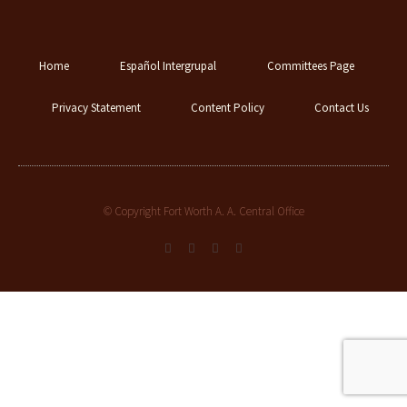
Home
Español Intergrupal
Committees Page
Privacy Statement
Content Policy
Contact Us
© Copyright Fort Worth A. A. Central Office