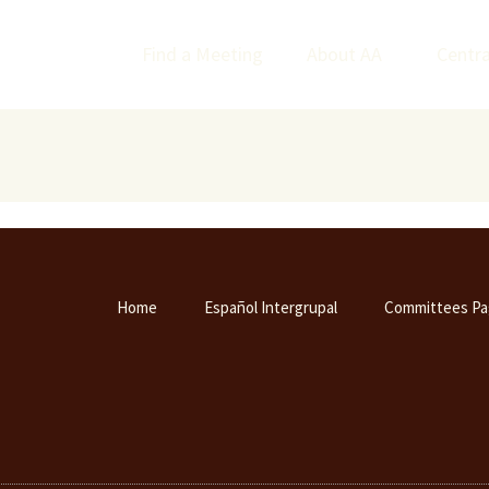
Find a Meeting
About AA
Centra
Home
Español Intergrupal
Committees Pa