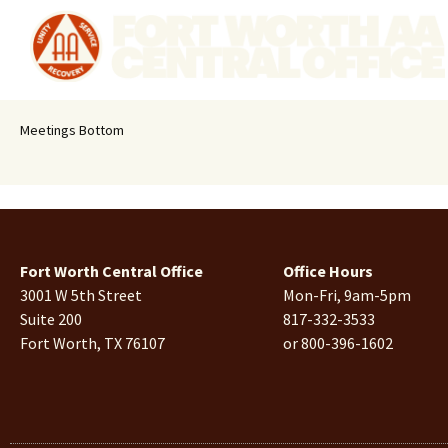
Meetings Bottom
Fort Worth Central Office
Office Hours
3001 W 5th Street
Mon-Fri, 9am-5pm
Suite 200
817-332-3533
Fort Worth, TX 76107
or 800-396-1602