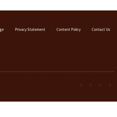
ge
Privacy Statement
Content Policy
Contact Us