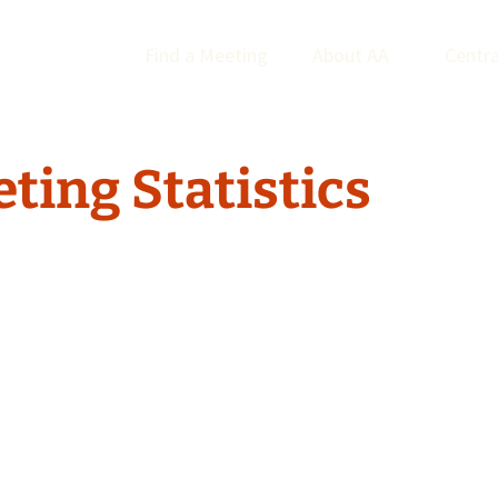
Find a Meeting
About AA
Centra
ting Statistics