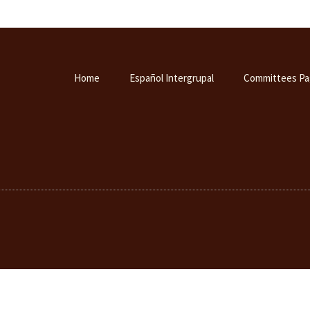
Home
Español Intergrupal
Committees Pa