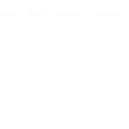
l Office
Events
Contact Us
Contribute