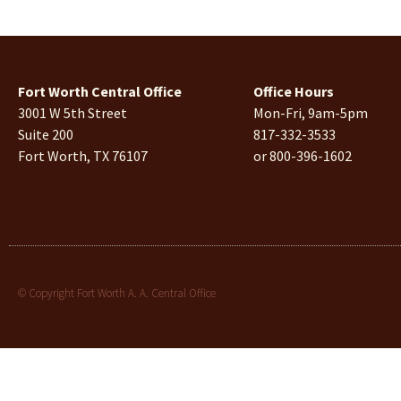
Fort Worth Central Office
Office Hours
3001 W 5th Street
Mon-Fri, 9am-5pm
Suite 200
817-332-3533
Fort Worth, TX 76107
or 800-396-1602
© Copyright Fort Worth A. A. Central Office