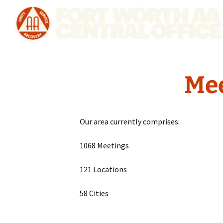
Mee
Our area currently comprises:
1068 Meetings
121 Locations
58 Cities